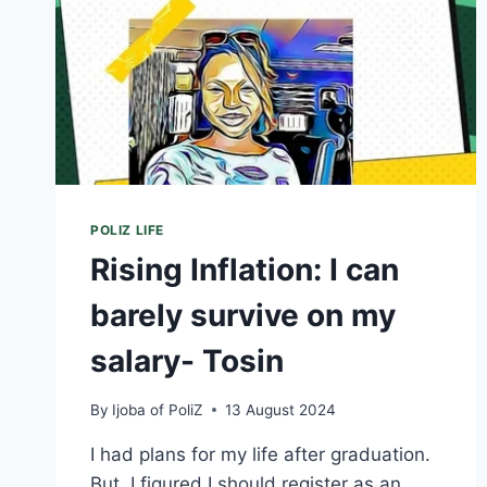
POLIZ LIFE
Rising Inflation: I can
barely survive on my
salary- Tosin
By
Ijoba of PoliZ
13 August 2024
I had plans for my life after graduation.
But, I figured I should register as an