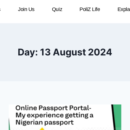
s
Join Us
Quiz
PoliZ Life
Expla
Day: 13 August 2024