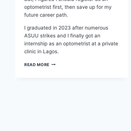
optometrist first, then save up for my
future career path.
I graduated in 2023 after numerous
ASUU strikes and I finally got an
internship as an optometrist at a private
clinic in Lagos.
READ MORE