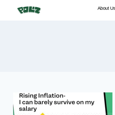
About U