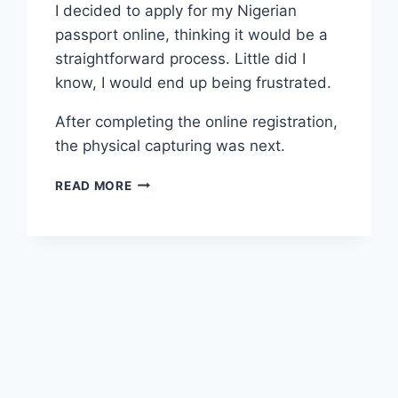
I decided to apply for my Nigerian
passport online, thinking it would be a
straightforward process. Little did I
know, I would end up being frustrated.
After completing the online registration,
the physical capturing was next.
READ MORE