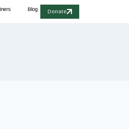
iners
Blog
Donate