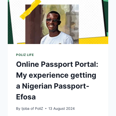
POLIZ LIFE
Online Passport Portal:
My experience getting
a Nigerian Passport-
Efosa
By
Ijoba of PoliZ
13 August 2024