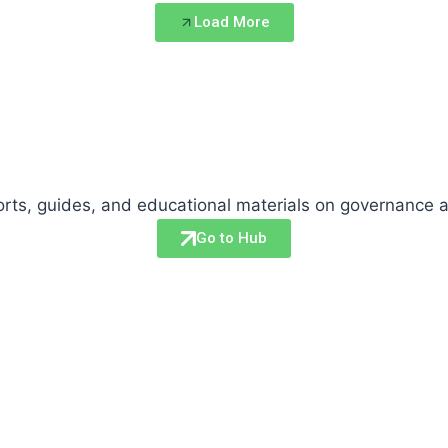
Load More
eports, guides, and educational materials on governance 
Go to Hub