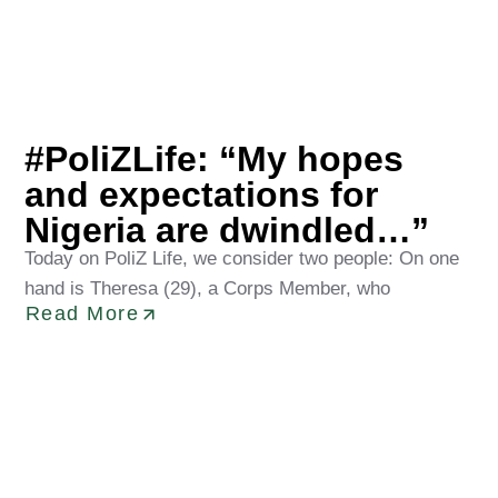
Jesujuwon Olawuyi
May 8, 2026
#PoliZLife: “My hopes
and expectations for
Nigeria are dwindled…”
Today on PoliZ Life, we consider two people: On one
hand is Theresa (29), a Corps Member, who
Read More