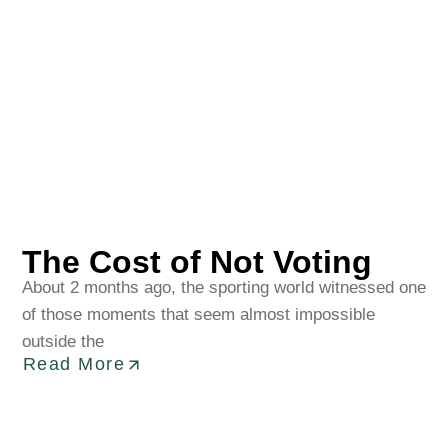
Oluwakorede Obaditan
May 22, 2026
The Cost of Not Voting
About 2 months ago, the sporting world witnessed one
of those moments that seem almost impossible
outside the
Read More