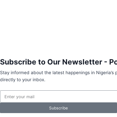
Subscribe to Our Newsletter - P
Stay informed about the latest happenings in Nigeria’s
directly to your inbox.
Subscribe