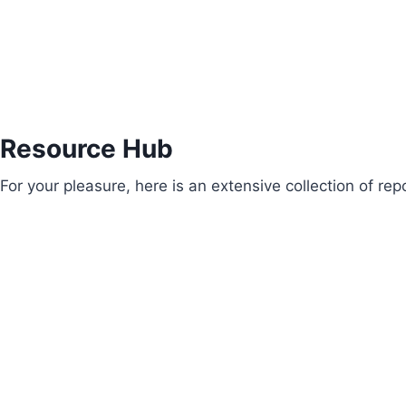
Resource Hub
For your pleasure, here is an extensive collection of r