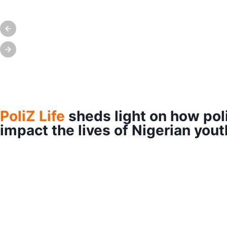
PoliZ Life
sheds light on how pol
impact the lives of Nigerian yout