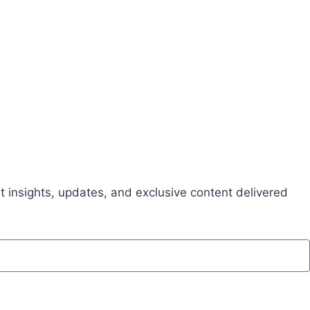
t insights, updates, and exclusive content delivered