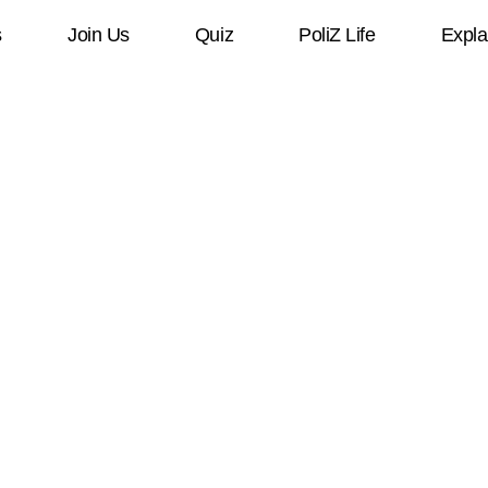
s
Join Us
Quiz
PoliZ Life
Expla