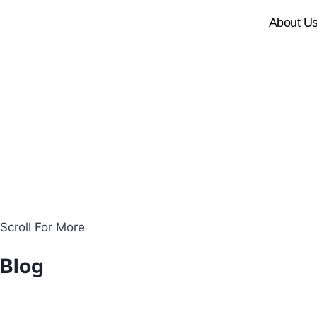
About U
Scroll For More
Blog