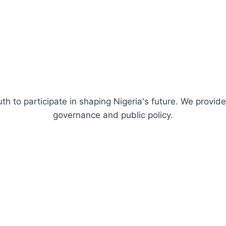
uth to participate in shaping Nigeria's future. We prov
governance and public policy.