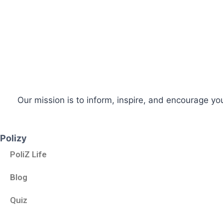
Our mission is to inform, inspire, and encourage yo
Polizy
PoliZ Life
Blog
Quiz