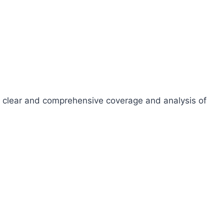
ide clear and comprehensive coverage and analysis of