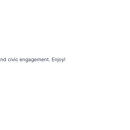
and civic engagement. Enjoy!