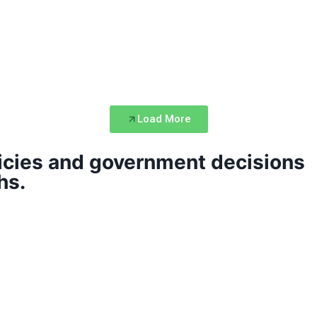
Load More
icies and government decisions
hs.