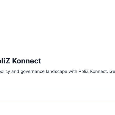
oliZ Konnect
 policy and governance landscape with PoliZ Konnect. Ge