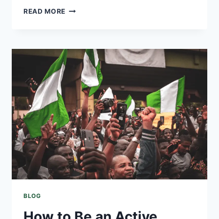
READ MORE
BLOG
How to Be an Active