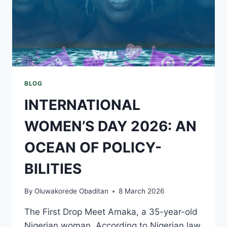
BLOG
INTERNATIONAL
WOMEN’S DAY 2026: AN
OCEAN OF POLICY-
BILITIES
By
Oluwakorede Obaditan
8 March 2026
The First Drop Meet Amaka, a 35-year-old
Nigerian woman. According to Nigerian law,