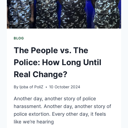
BLOG
The People vs. The
Police: How Long Until
Real Change?
By
Ijoba of PoliZ
10 October 2024
Another day, another story of police
harassment. Another day, another story of
police extortion. Every other day, it feels
like we’re hearing