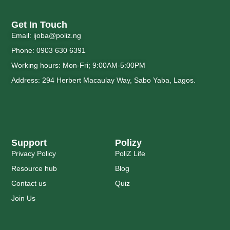
Get In Touch
Email: ijoba@poliz.ng
Phone: 0903 630 6391
Working hours: Mon-Fri; 9:00AM-5:00PM
Address: 294 Herbert Macaulay Way, Sabo Yaba, Lagos.
Support
Polizy
Privacy Policy
PoliZ Life
Resource hub
Blog
Contact us
Quiz
Join Us