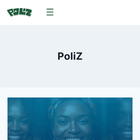
PoliZ