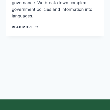
governance. We break down complex
government policies and information into
languages…
READ MORE