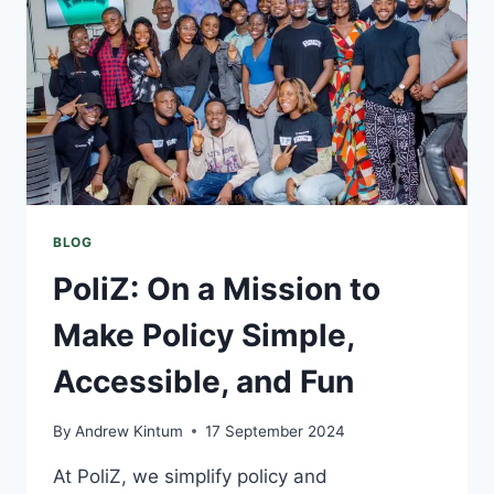
BLOG
PoliZ: On a Mission to
Make Policy Simple,
Accessible, and Fun
By
Andrew Kintum
17 September 2024
At PoliZ, we simplify policy and