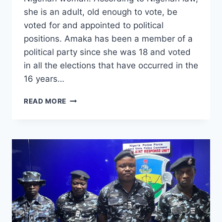
she is an adult, old enough to vote, be
voted for and appointed to political
positions. Amaka has been a member of a
political party since she was 18 and voted
in all the elections that have occurred in the
16 years…
READ MORE