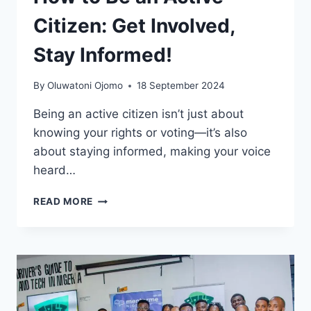
Citizen: Get Involved,
Stay Informed!
By
Oluwatoni Ojomo
18 September 2024
Being an active citizen isn’t just about
knowing your rights or voting—it’s also
about staying informed, making your voice
heard…
READ MORE