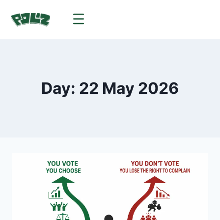
Day: 22 May 2026