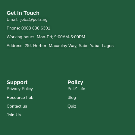
Get In Touch
Email: ijoba@poliz.ng
Phone: 0903 630 6391
Working hours: Mon-Fri; 9:00AM-5:00PM
Address: 294 Herbert Macaulay Way, Sabo Yaba, Lagos.
Support
Polizy
Privacy Policy
PoliZ Life
Resource hub
Blog
Contact us
Quiz
Join Us