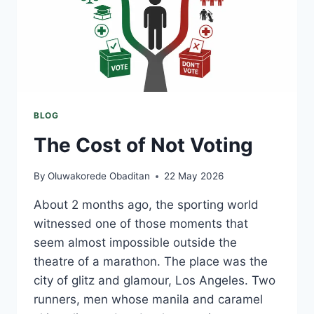
BLOG
The Cost of Not Voting
By
Oluwakorede Obaditan
22 May 2026
About 2 months ago, the sporting world
witnessed one of those moments that
seem almost impossible outside the
theatre of a marathon. The place was the
city of glitz and glamour, Los Angeles. Two
runners, men whose manila and caramel