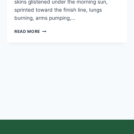
skins glistened under the morning sun,
sprinted toward the finish line, lungs
burning, arms pumping,…
READ MORE