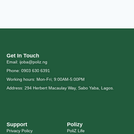
Get In Touch
Email: ijoba@poliz.ng
Phone: 0903 630 6391
Working hours: Mon-Fri; 9:00AM-5:00PM
Address: 294 Herbert Macaulay Way, Sabo Yaba, Lagos.
Support
Polizy
Privacy Policy
PoliZ Life