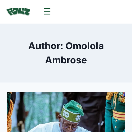
Author: Omolola
Ambrose