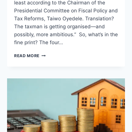
least according to the Chairman of the
Presidential Committee on Fiscal Policy and
Tax Reforms, Taiwo Oyedele. Translation?
The taxman is getting organised—and
possibly, more ambitious.” So, what’s in the
fine print? The four…
READ MORE