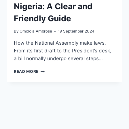
Nigeria: A Clear and
Friendly Guide
By
Omolola Ambrose
19 September 2024
How the National Assembly make laws.
From its first draft to the President’s desk,
a bill normally undergo several steps…
READ MORE