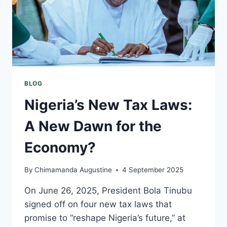
BLOG
Nigeria’s New Tax Laws:
A New Dawn for the
Economy?
By
Chimamanda Augustine
4 September 2025
On June 26, 2025, President Bola Tinubu
signed off on four new tax laws that
promise to “reshape Nigeria’s future,” at