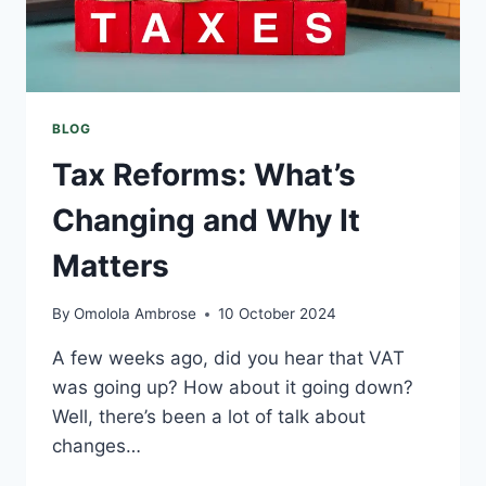
BLOG
Tax Reforms: What’s
Changing and Why It
Matters
By
Omolola Ambrose
10 October 2024
A few weeks ago, did you hear that VAT
was going up? How about it going down?
Well, there’s been a lot of talk about
changes…