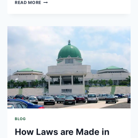
READ MORE
BLOG
How Laws are Made in