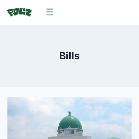
Bills