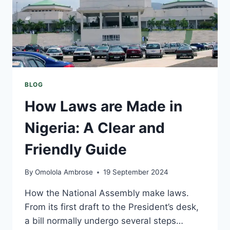
BLOG
How Laws are Made in
Nigeria: A Clear and
Friendly Guide
By
Omolola Ambrose
19 September 2024
How the National Assembly make laws.
From its first draft to the President’s desk,
a bill normally undergo several steps…