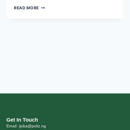
READ MORE
Get In Touch
Email: ijoba@poliz.ng