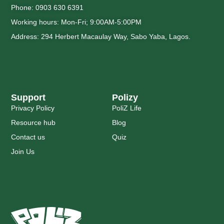
Phone: 0903 630 6391
Working hours: Mon-Fri; 9:00AM-5:00PM
Address: 294 Herbert Macaulay Way, Sabo Yaba, Lagos.
Support
Polizy
Privacy Policy
PoliZ Life
Resource hub
Blog
Contact us
Quiz
Join Us