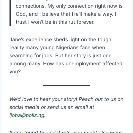
connections. My only connection right now is
God, and I believe that He’ll make a way. I
trust I won’t be in this rut forever.
Jane’s experience sheds light on the tough
reality many young Nigerians face when
searching for jobs. But her story is just one
among many. How has unemployment affected
you?
We’d love to hear your story! Reach out to us on
social media or send us an email at
ijoba@poliz.ng
.
If you found this relatable, you might also want