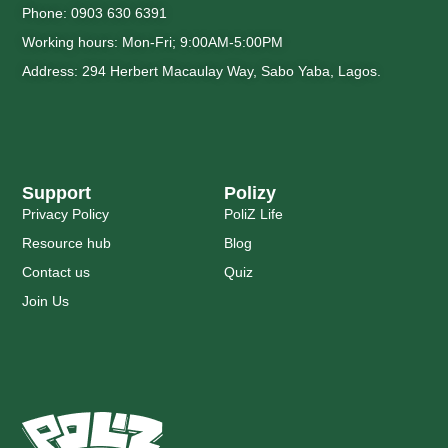
Phone: 0903 630 6391
Working hours: Mon-Fri; 9:00AM-5:00PM
Address: 294 Herbert Macaulay Way, Sabo Yaba, Lagos.
Support
Polizy
Privacy Policy
PoliZ Life
Resource hub
Blog
Contact us
Quiz
Join Us