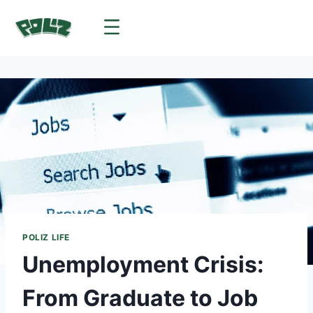
POLIZ LIFE
Unemployment Crisis:
From Graduate to Job