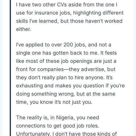
I have two other CVs aside from the one I
use for insurance jobs, highlighting different
skills I’ve learned, but those haven’t worked
either.
I’ve applied to over 200 jobs, and not a
single one has gotten back to me. It feels
like most of these job openings are just a
front for companies—they advertise, but
they don’t really plan to hire anyone. It’s
exhausting and makes you question if you’re
doing something wrong, but at the same
time, you know it’s not just you.
The reality is, in Nigeria, you need
connections to get good job roles.
Unfortunately, I don’t have those kinds of