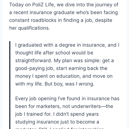
Today on PoliZ Life, we dive into the journey of
a recent insurance graduate who’s been facing
constant roadblocks in finding a job, despite
her qualifications.
I graduated with a degree in insurance, and I
thought life after school would be
straightforward. My plan was simple: get a
good-paying job, start earning back the
money I spent on education, and move on
with my life. But boy, was I wrong.
Every job opening I’ve found in insurance has
been for marketers, not underwriters—the
job I trained for. I didn’t spend years
studying insurance just to become a