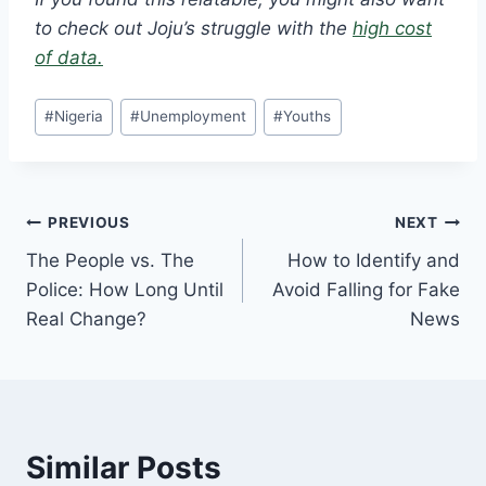
to check out Joju’s struggle with the
high cost
of data.
#
Nigeria
#
Unemployment
#
Youths
PREVIOUS
NEXT
The People vs. The
How to Identify and
Police: How Long Until
Avoid Falling for Fake
Real Change?
News
Similar Posts