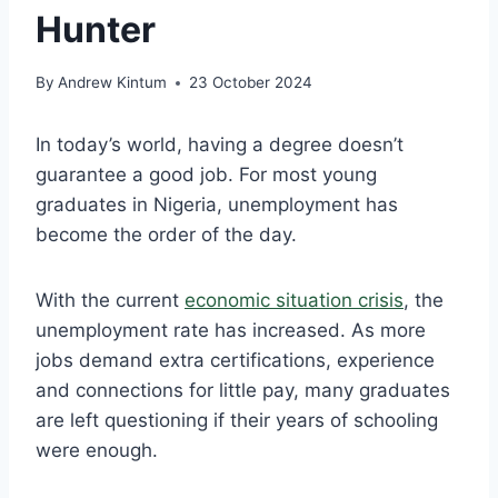
Hunter
By
Andrew Kintum
23 October 2024
In today’s world, having a degree doesn’t
guarantee a good job. For most young
graduates in Nigeria, unemployment has
become the order of the day.
With the current
economic situation crisis
, the
unemployment rate has increased. As more
jobs demand extra certifications, experience
and connections for little pay, many graduates
are left questioning if their years of schooling
were enough.