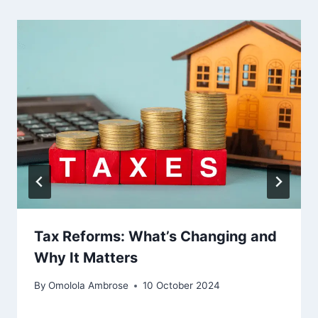
Tax Reforms: What’s Changing and
Why It Matters
By
Omolola Ambrose
10 October 2024