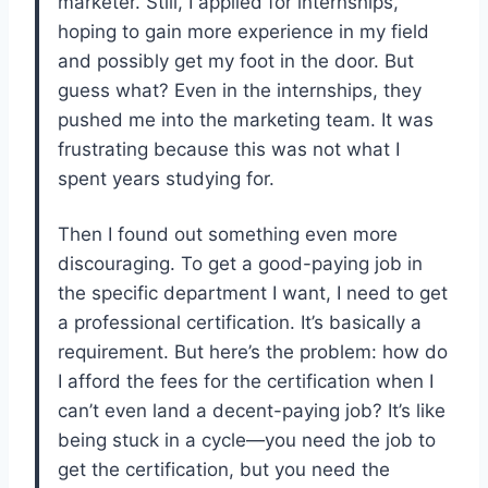
marketer. Still, I applied for internships,
hoping to gain more experience in my field
and possibly get my foot in the door. But
guess what? Even in the internships, they
pushed me into the marketing team. It was
frustrating because this was not what I
spent years studying for.
Then I found out something even more
discouraging. To get a good-paying job in
the specific department I want, I need to get
a professional certification. It’s basically a
requirement. But here’s the problem: how do
I afford the fees for the certification when I
can’t even land a decent-paying job? It’s like
being stuck in a cycle—you need the job to
get the certification, but you need the