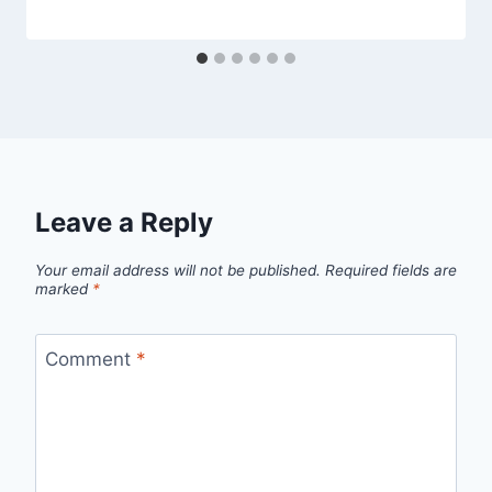
Leave a Reply
Your email address will not be published.
Required fields are
marked
*
Comment
*