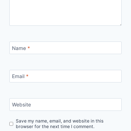
Name
*
Email
*
Website
Save my name, email, and website in this
browser for the next time I comment.