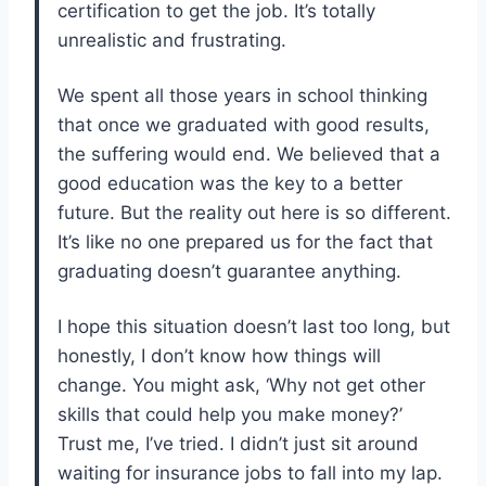
certification to get the job. It’s totally
unrealistic and frustrating.
We spent all those years in school thinking
that once we graduated with good results,
the suffering would end. We believed that a
good education was the key to a better
future. But the reality out here is so different.
It’s like no one prepared us for the fact that
graduating doesn’t guarantee anything.
I hope this situation doesn’t last too long, but
honestly, I don’t know how things will
change. You might ask, ‘Why not get other
skills that could help you make money?’
Trust me, I’ve tried. I didn’t just sit around
waiting for insurance jobs to fall into my lap.