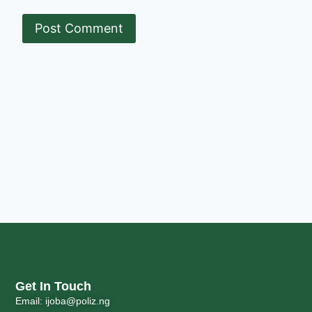
Get In Touch
Email: ijoba@poliz.ng